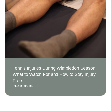
Tennis Injuries During Wimbledon Season:
What to Watch For and How to Stay Injury
Free.
READ MORE