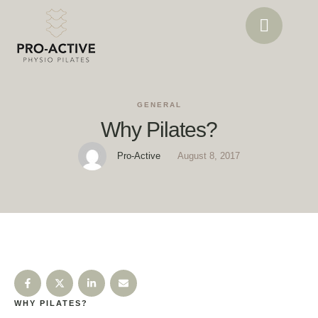
GENERAL
Why Pilates?
Pro-Active
August 8, 2017
WHY PILATES?