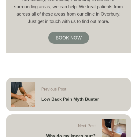
surrounding areas, we can help. We treat patients from
across all of these areas from our clinic in Overbury.
Just get in touch with us to find out more.
BOOK NOW
Previous Post
Low Back Pain Myth Buster
Next Post
Why do my knees hurt?