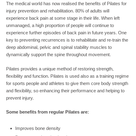
The medical world has now realised the benefits of Pilates for
injury prevention and rehabilitation. 80% of adults will
experience back pain at some stage in their life. When left
unmanaged, a high proportion of people will continue to
experience further episodes of back pain in future years. One
key to preventing recurrences is to rehabilitate and re-train the
deep abdominal, pelvic and spinal stability muscles to
dynamically support the spine throughout movement.
Pilates provides a unique method of restoring strength,
flexibility and function. Pilates is used also as a training regime
for sports people and athletes to give them core body strength
and flexibility, so enhancing their performance and helping to
prevent injury.
Some benefits from regular Pilates are:
Improves bone density