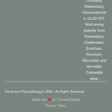
Overbury,
Tewkesbury,
Gloucestershir
e, GL20 7NT.
Welcoming
patients from
Tewkesbury,
Cheltenham,
Evesham,
Pershore,
Worcester and
the wider
Cotswolds
area.
Pro-Active Physiotherapy
© 2026 - All Rights Reserved
Made with
by
Cotswold Digital
Privacy Policy