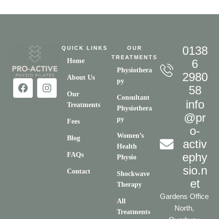
0138
QUICK LINKS
OUR
TREATMENTS
Home
6
Physiothera
2980
About Us
py
58
Our
Consultant
info
Treatments
Physiothera
@pr
py
Fees
o-
Women’s
Blog
activ
Health
ephy
FAQs
Physio
sio.n
Contact
Shockwave
et
Therapy
Gardens Office
All
North,
Treatments