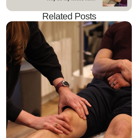
Related Posts