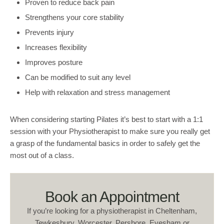
Proven to reduce back pain
Strengthens your core stability
Prevents injury
Increases flexibility
Improves posture
Can be modified to suit any level
Help with relaxation and stress management
When considering starting Pilates it’s best to start with a 1:1
session with your Physiotherapist to make sure you really get
a grasp of the fundamental basics in order to safely get the
most out of a class.
Book an Appointment
If you’re looking for a physiotherapist in Cheltenham,
Tewkesbury, Worcester, Pershore, Evesham or