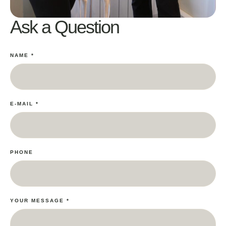
Ask a Question
NAME
*
E-MAIL
*
PHONE
YOUR MESSAGE
*