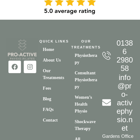
0138
QUICK LINKS
OUR
TREATMENTS
Home
6
Physiothera
2980
About Us
py
58
Our
Consultant
info
Treatments
Physiothera
@pr
py
Fees
o-
Women’s
Blog
activ
Health
ephy
FAQs
Physio
sio.n
Contact
Shockwave
et
Therapy
Gardens Office
All