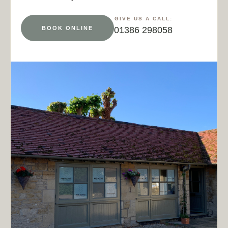
GIVE US A CALL:
BOOK ONLINE
01386 298058