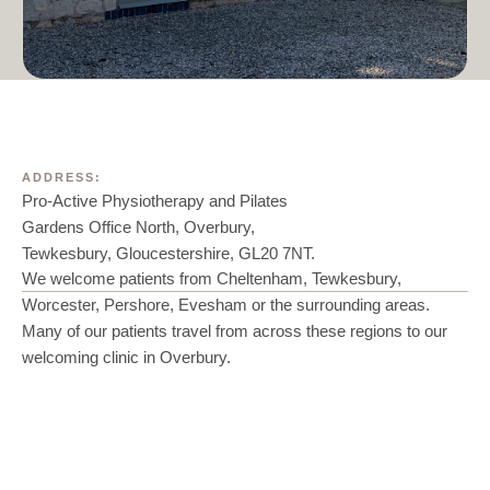
ADDRESS:
Pro-Active Physiotherapy and Pilates
Gardens Office North, Overbury,
Tewkesbury, Gloucestershire, GL20 7NT.
We welcome patients from Cheltenham, Tewkesbury,
Worcester, Pershore, Evesham or the surrounding areas.
Many of our patients travel from across these regions to our
welcoming clinic in Overbury.