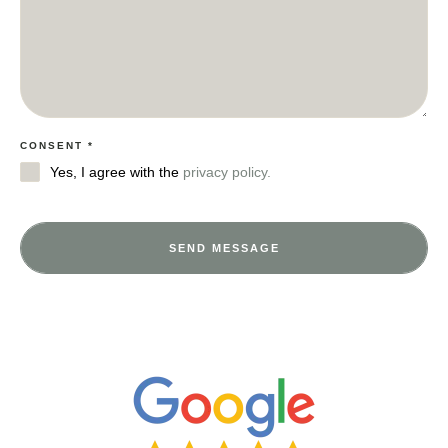
CONSENT
*
Yes, I agree with the
privacy policy.
SEND MESSAGE