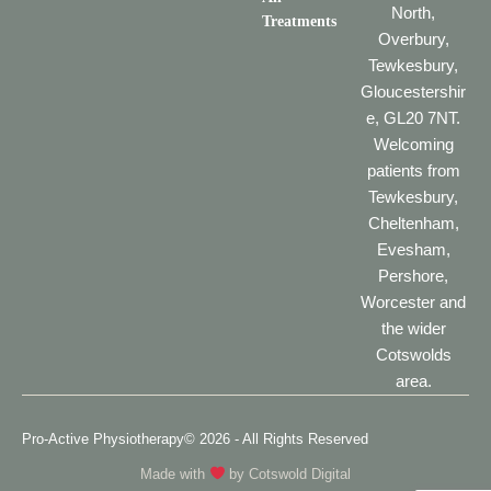
North,
Treatments
Overbury,
Tewkesbury,
Gloucestershir
e, GL20 7NT.
Welcoming
patients from
Tewkesbury,
Cheltenham,
Evesham,
Pershore,
Worcester and
the wider
Cotswolds
area.
Pro-Active Physiotherapy
© 2026 - All Rights Reserved
Made with
by
Cotswold Digital