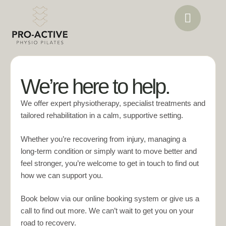
We’re here to help.
We offer expert physiotherapy, specialist treatments and
tailored rehabilitation in a calm, supportive setting.
Whether you’re recovering from injury, managing a
long‑term condition or simply want to move better and
feel stronger, you’re welcome to get in touch to find out
how we can support you.
Book below via our online booking system or give us a
call to find out more. We can’t wait to get you on your
road to recovery.