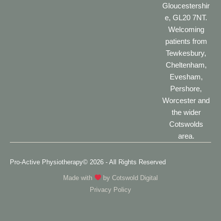
Gloucestershir
e, GL20 7NT.
Welcoming
patients from
Tewkesbury,
Cheltenham,
Evesham,
Pershore,
Worcester and
the wider
Cotswolds
area.
Pro-Active Physiotherapy
© 2026 - All Rights Reserved
Made with
by
Cotswold Digital
Privacy Policy