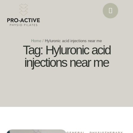
Home
/
Hyluronic acid injections near me
Tag:
Hyluronic acid
injections near me
GENERAL
,
PHYSIOTHERAPY