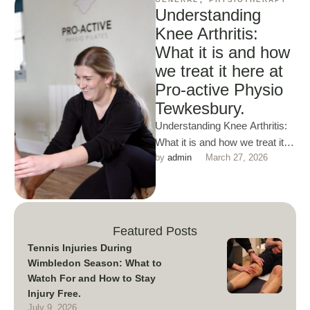
Understanding
Knee Arthritis:
What it is and how
we treat it here at
Pro-active Physio
Tewkesbury.
Understanding Knee Arthritis:
What it is and how we treat it
by 
admin
March 27, 2026
here at Pro-active Physio
Tewkesbury. Knee
osteoarthritis …
Featured Posts
Tennis Injuries During
Wimbledon Season: What to
Watch For and How to Stay
Injury Free.
July 9, 2026