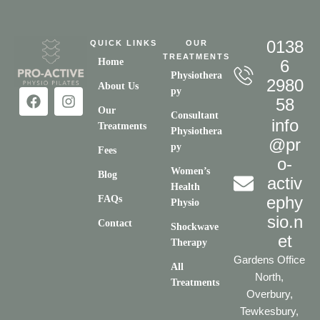
0138
QUICK LINKS
OUR
TREATMENTS
Home
6
Physiothera
2980
About Us
py
58
Our
Consultant
info
Treatments
Physiothera
@pr
py
Fees
o-
Women’s
Blog
activ
Health
ephy
FAQs
Physio
sio.n
Contact
Shockwave
et
Therapy
Gardens Office
All
North,
Treatments
Overbury,
Tewkesbury,