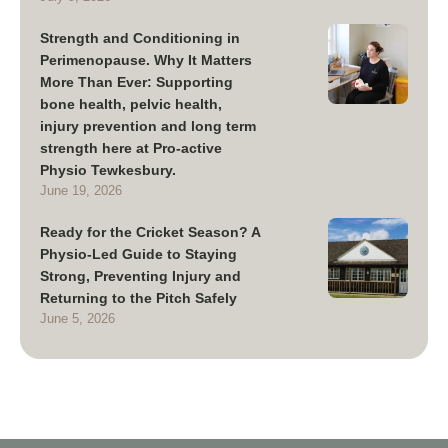
Strength and Conditioning in
Perimenopause. Why It Matters
More Than Ever: Supporting
bone health, pelvic health,
injury prevention and long term
strength here at Pro-active
Physio Tewkesbury.
June 19, 2026
Ready for the Cricket Season? A
Physio-Led Guide to Staying
Strong, Preventing Injury and
Returning to the Pitch Safely
June 5, 2026