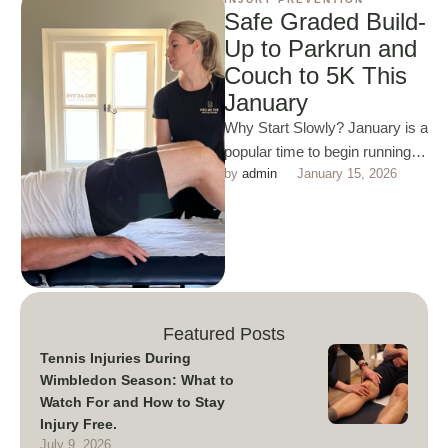
Safe Graded Build-
Up to Parkrun and
Couch to 5K This
January
Why Start Slowly? January is a
popular time to begin running,
by 
admin
January 15, 2026
but jumping straight into 5K can
lead …
Featured Posts
Tennis Injuries During
Wimbledon Season: What to
Watch For and How to Stay
Injury Free.
July 9, 2026