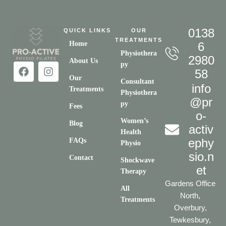
0138
QUICK LINKS
OUR
TREATMENTS
Home
6
Physiothera
2980
About Us
py
58
Our
Consultant
info
Treatments
Physiothera
@pr
py
Fees
o-
Women’s
Blog
activ
Health
ephy
FAQs
Physio
sio.n
Contact
Shockwave
et
Therapy
Gardens Office
All
North,
Treatments
Overbury,
Tewkesbury,