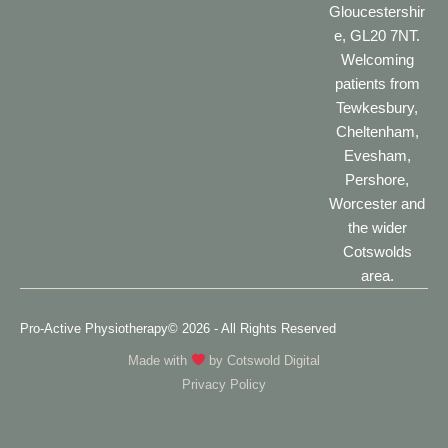
Gloucestershir
e, GL20 7NT.
Welcoming
patients from
Tewkesbury,
Cheltenham,
Evesham,
Pershore,
Worcester and
the wider
Cotswolds
area.
Pro-Active Physiotherapy
© 2026 - All Rights Reserved
Made with
by
Cotswold Digital
Privacy Policy