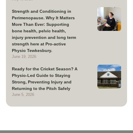
Strength and Conditioning in
Perimenopause. Why It Matters
More Than Ever: Supporting
bone health, pelvic health,
injury prevention and long term
strength here at Pro-active
Physio Tewkesbury.
June 19, 2026
Ready for the Cricket Season? A
Physio-Led Guide to Staying
Strong, Preventing Injury and
Returning to the Pitch Safely
June 5, 2026