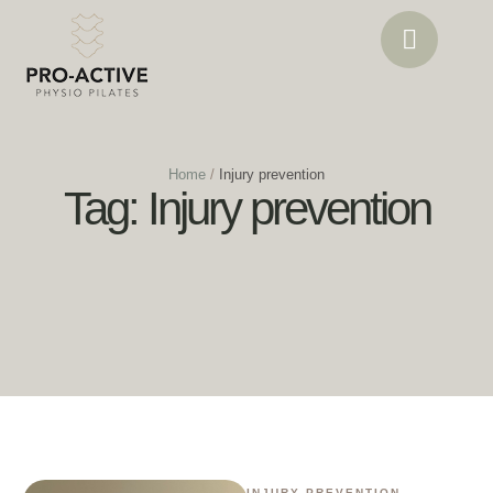
Home
/
Injury prevention
Tag:
Injury prevention
INJURY PREVENTION