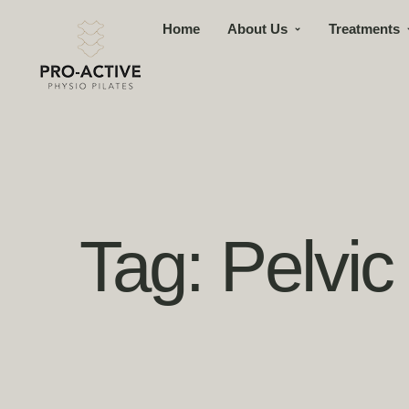
Home
About Us
Treatments
Tag:
Pelvic