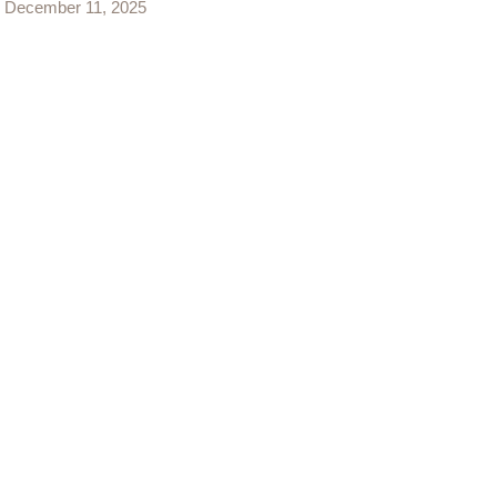
December 11, 2025