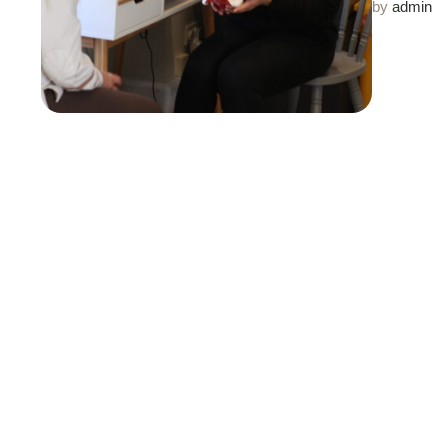
by 
admin