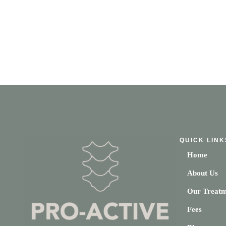
QUICK LINK
Home
About Us
Our Treatm
Fees