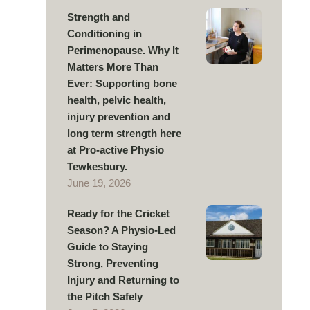
Strength and
Conditioning in
Perimenopause. Why It
Matters More Than
Ever: Supporting bone
health, pelvic health,
injury prevention and
long term strength here
at Pro-active Physio
Tewkesbury.
June 19, 2026
Ready for the Cricket
Season? A Physio-Led
Guide to Staying
Strong, Preventing
Injury and Returning to
the Pitch Safely