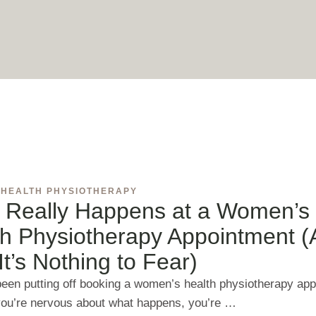
 HEALTH PHYSIOTHERAPY
 Really Happens at a Women’s
th Physiotherapy Appointment 
t’s Nothing to Fear)
 been putting off booking a women’s health physiotherapy ap
ou’re nervous about what happens, you’re …