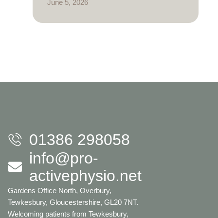
June 5, 2026
01386 298058
info@pro-
activephysio.net
Gardens Office North, Overbury,
Tewkesbury, Gloucestershire, GL20 7NT.
Welcoming patients from Tewkesbury,