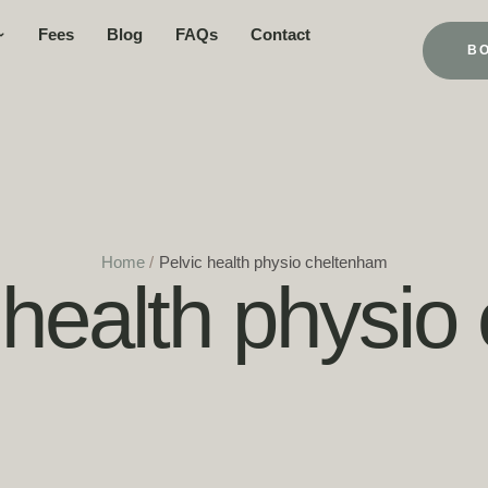
Fees
Blog
FAQs
Contact
B
Home
/
Pelvic health physio cheltenham
 health physi