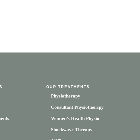
S
OUR TREATMENTS
Physiotherapy
Consultant Physiotherapy
ents
Women’s Health Physio
Shockwave Therapy