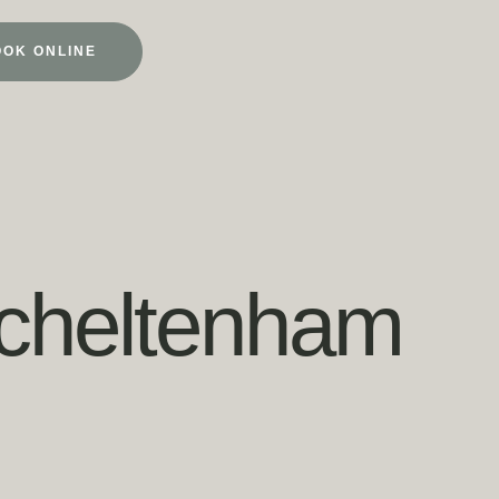
OOK ONLINE
o cheltenham