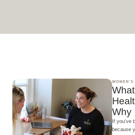
WOMEN'S
What
Heal
Why I
If you’ve
because y