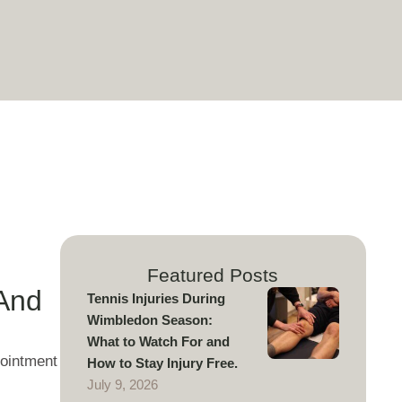
Featured Posts
(And
Tennis Injuries During
Wimbledon Season:
What to Watch For and
pointment
How to Stay Injury Free.
July 9, 2026