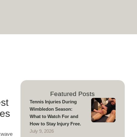
r
Featured Posts
st
Tennis Injuries During
Wimbledon Season:
tes
What to Watch For and
How to Stay Injury Free.
July 9, 2026
ckwave