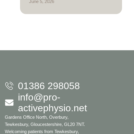
June 5, 2026
01386 298058
info@pro-
activephysio.net
Gardens Office North, Overbury,
Tewkesbury, Gloucestershire, GL20 7NT.
Welcoming patients from Tewkesbury,