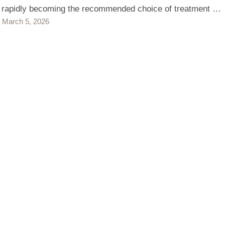
s rapidly becoming the recommended choice of treatment …
March 5, 2026