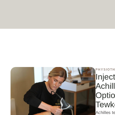
PHYSIOT
Injec
Achil
Optio
Tewk
Achilles 