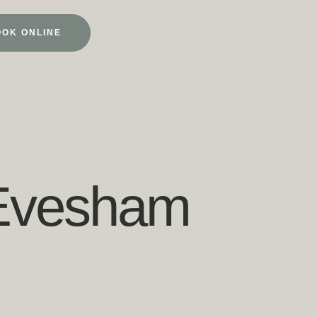
OOK ONLINE
 Evesham