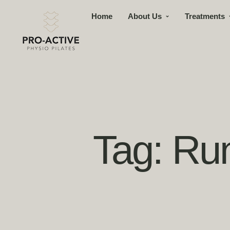
Home
About Us
Treatments
Tag:
Run