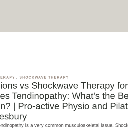
HERAPY
,
SHOCKWAVE THERAPY
tions vs Shockwave Therapy fo
les Tendinopathy: What’s the Be
n? | Pro-active Physio and Pila
esbury
tendinopathy is a very common musculoskeletal issue. Sho