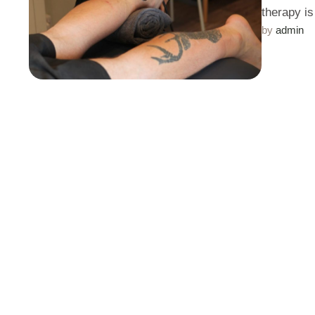
therapy i
by 
admin