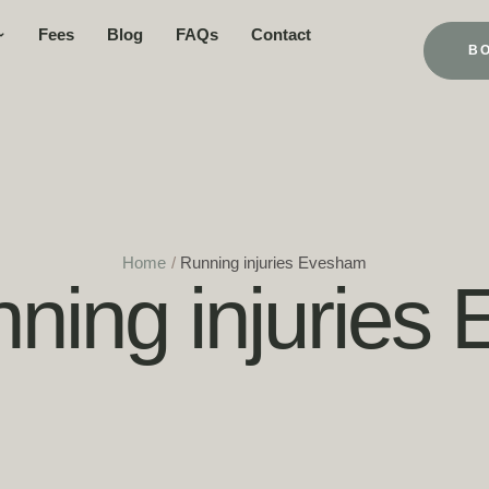
Fees
Blog
FAQs
Contact
B
Home
/
Running injuries Evesham
ning injuries