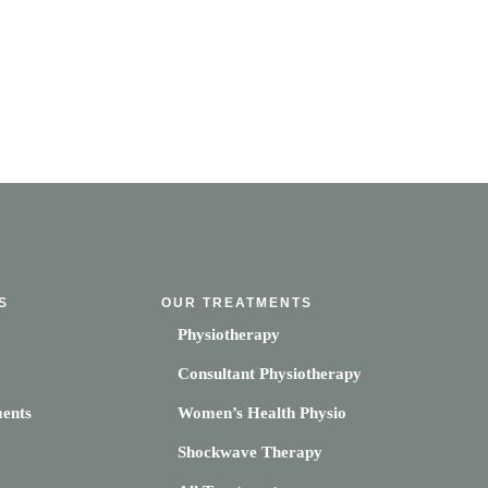
S
OUR TREATMENTS
Physiotherapy
Consultant Physiotherapy
ents
Women’s Health Physio
Shockwave Therapy