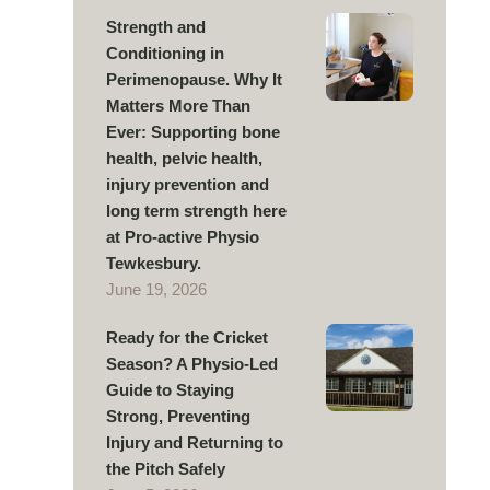
Strength and
Conditioning in
Perimenopause. Why It
Matters More Than
Ever: Supporting bone
health, pelvic health,
injury prevention and
long term strength here
at Pro-active Physio
Tewkesbury.
June 19, 2026
Ready for the Cricket
Season? A Physio-Led
Guide to Staying
Strong, Preventing
Injury and Returning to
the Pitch Safely