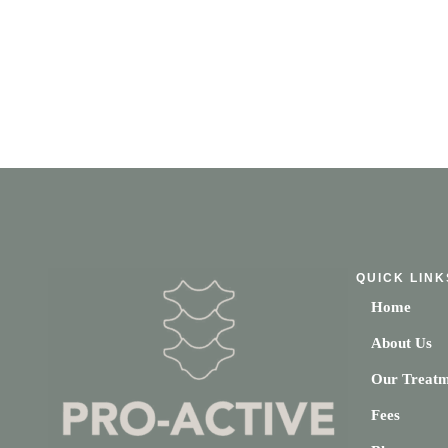
QUICK LINK
Home
About Us
Our Treatm
Fees