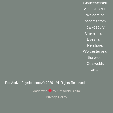
Gloucestershir
e, GL20 7NT.
Welcoming
patients from
Tewkesbury,
Cheltenham,
Evesham,
Pershore,
Worcester and
the wider
Cotswolds
area.
Pro-Active Physiotherapy
© 2026 - All Rights Reserved
Made with
by
Cotswold Digital
Privacy Policy