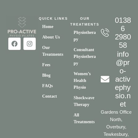
0138
QUICK LINKS
OUR
TREATMENTS
Home
6
Physiothera
2980
About Us
py
58
Our
Consultant
info
Treatments
Physiothera
@pr
py
Fees
o-
Women’s
Blog
activ
Health
ephy
FAQs
Physio
sio.n
Contact
Shockwave
et
Therapy
Gardens Office
All
North,
Treatments
Overbury,
Tewkesbury,