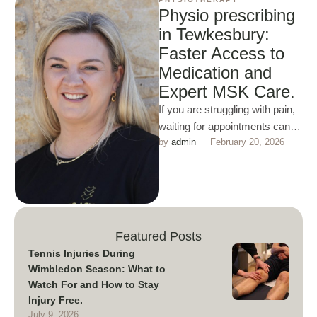
Physio prescribing
in Tewkesbury:
Faster Access to
Medication and
Expert MSK Care.
If you are struggling with pain,
waiting for appointments can
by 
admin
February 20, 2026
slow everything down and be
very desponding. At …
Featured Posts
Tennis Injuries During
Wimbledon Season: What to
Watch For and How to Stay
Injury Free.
July 9, 2026