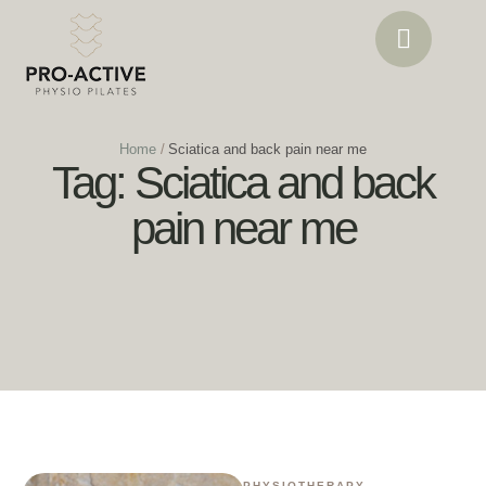
Home
/
Sciatica and back pain near me
Tag:
Sciatica and back
pain near me
PHYSIOTHERAPY