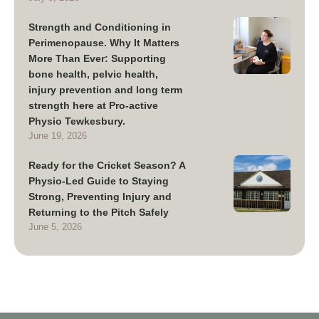
Strength and Conditioning in
Perimenopause. Why It Matters
More Than Ever: Supporting
bone health, pelvic health,
injury prevention and long term
strength here at Pro-active
Physio Tewkesbury.
June 19, 2026
Ready for the Cricket Season? A
Physio-Led Guide to Staying
Strong, Preventing Injury and
Returning to the Pitch Safely
June 5, 2026