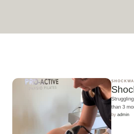
SHOCKWA
Shoc
Struggling
than 3 mo
by 
admin