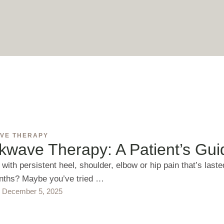
VE THERAPY
kwave Therapy: A Patient’s Gui
 with persistent heel, shoulder, elbow or hip pain that’s laste
nths? Maybe you’ve tried …
December 5, 2025