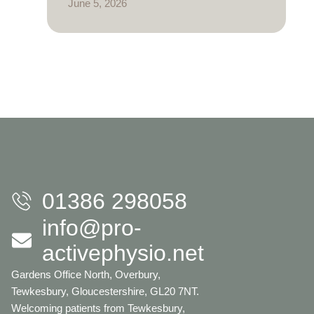
June 5, 2026
01386 298058
info@pro-
activephysio.net
Gardens Office North, Overbury,
Tewkesbury, Gloucestershire, GL20 7NT.
Welcoming patients from Tewkesbury,