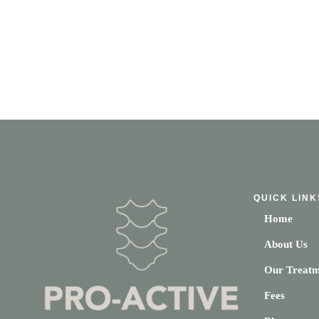
QUICK LINK
Home
About Us
Our Treatm
Fees