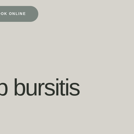
OOK ONLINE
 bursitis