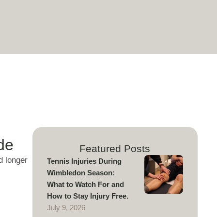
de
Featured Posts
d longer
Tennis Injuries During
Wimbledon Season:
What to Watch For and
How to Stay Injury Free.
July 9, 2026