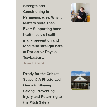
Strength and
Conditioning in
Perimenopause. Why It
Matters More Than
Ever: Supporting bone
health, pelvic health,
injury prevention and
long term strength here
at Pro-active Physio
Tewkesbury.
June 19, 2026
Ready for the Cricket
Season? A Physio-Led
Guide to Staying
Strong, Preventing
Injury and Returning to
the Pitch Safely