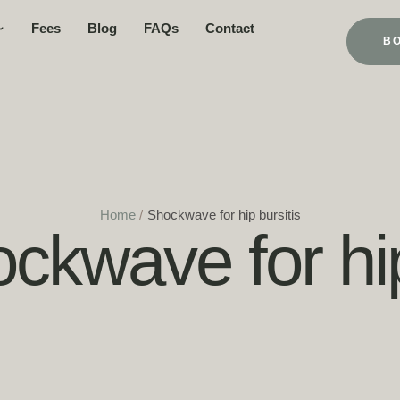
Fees
Blog
FAQs
Contact
B
Home
/
Shockwave for hip bursitis
ckwave for hip