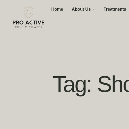
Home
About Us
Treatments
Tag:
Sho