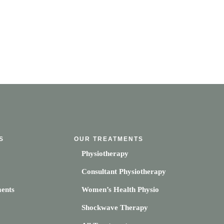
S
OUR TREATMENTS
Physiotherapy
Consultant Physiotherapy
ents
Women’s Health Physio
Shockwave Therapy