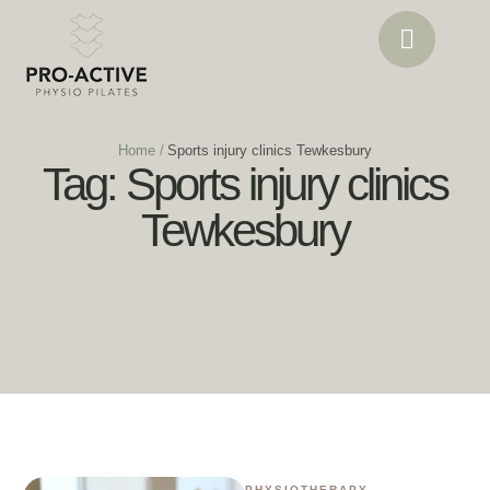
Home
/
Sports injury clinics Tewkesbury
Tag:
Sports injury clinics
Tewkesbury
PHYSIOTHERAPY
,