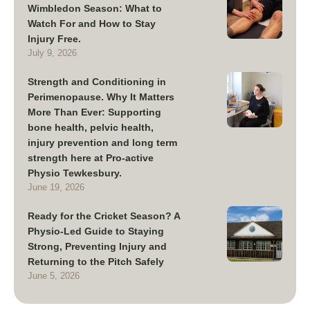
Wimbledon Season: What to
Watch For and How to Stay
Injury Free.
July 9, 2026
Strength and Conditioning in
Perimenopause. Why It Matters
More Than Ever: Supporting
bone health, pelvic health,
injury prevention and long term
strength here at Pro-active
Physio Tewkesbury.
June 19, 2026
Ready for the Cricket Season? A
Physio-Led Guide to Staying
Strong, Preventing Injury and
Returning to the Pitch Safely
June 5, 2026