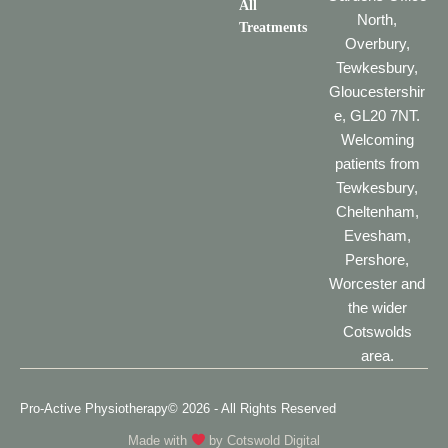
All
North,
Treatments
Overbury,
Tewkesbury,
Gloucestershir
e, GL20 7NT.
Welcoming
patients from
Tewkesbury,
Cheltenham,
Evesham,
Pershore,
Worcester and
the wider
Cotswolds
area.
Pro-Active Physiotherapy
© 2026 - All Rights Reserved
Made with
by
Cotswold Digital