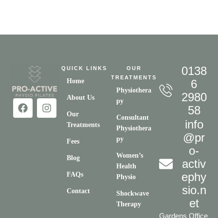
0138
QUICK LINKS
OUR
TREATMENTS
Home
6
Physiothera
2980
About Us
py
58
Our
Consultant
info
Treatments
Physiothera
@pr
py
Fees
o-
Women’s
Blog
activ
Health
ephy
FAQs
Physio
sio.n
Contact
Shockwave
et
Therapy
Gardens Office