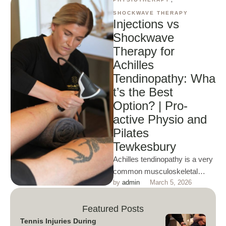
SHOCKWAVE THERAPY
Injections vs
Shockwave
Therapy for
Achilles
Tendinopathy: Wha
t’s the Best
Option? | Pro-
active Physio and
Pilates
Tewkesbury
Achilles tendinopathy is a very
common musculoskeletal
by 
admin
March 5, 2026
issue. Shockwave therapy is
rapidly becoming the
recommended choice of
Featured Posts
treatment …
Tennis Injuries During