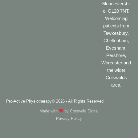
Gloucestershir
e, GL20 7NT.
Welcoming
patients from
Tewkesbury,
Cheltenham,
Evesham,
Pershore,
Worcester and
the wider
Cotswolds
area.
Pro-Active Physiotherapy
© 2026 - All Rights Reserved
Made with
by
Cotswold Digital
Privacy Policy