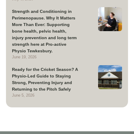
Strength and Conditioning in
Perimenopause. Why It Matters
More Than Ever: Supporting
bone health, pelvic health,
injury prevention and long term
strength here at Pro-active
Physio Tewkesbury.
June 19, 2026
Ready for the Cricket Season? A
Physio-Led Guide to Staying
Strong, Preventing Injury and
Returning to the Pitch Safely
June 5, 2026