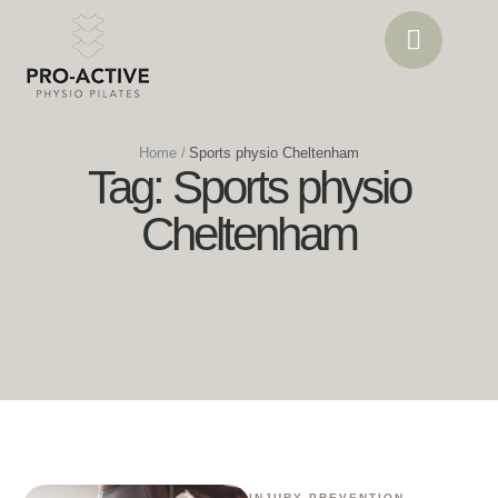
Home
/
Sports physio Cheltenham
Tag:
Sports physio
Cheltenham
INJURY PREVENTION