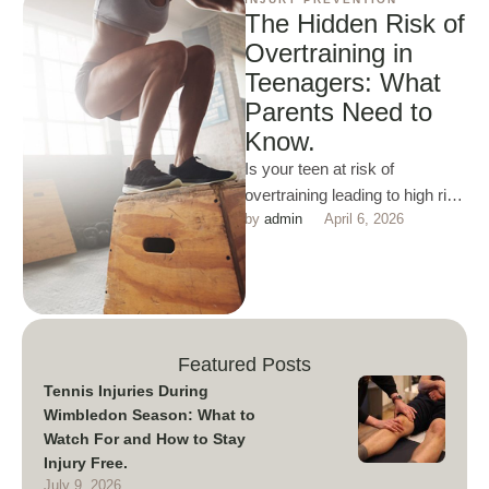
The Hidden Risk of
Overtraining in
Teenagers: What
Parents Need to
Know.
Is your teen at risk of
overtraining leading to high risk
by 
admin
April 6, 2026
of fatigue and injury. Read
more here …
Featured Posts
Tennis Injuries During
Wimbledon Season: What to
Watch For and How to Stay
Injury Free.
July 9, 2026