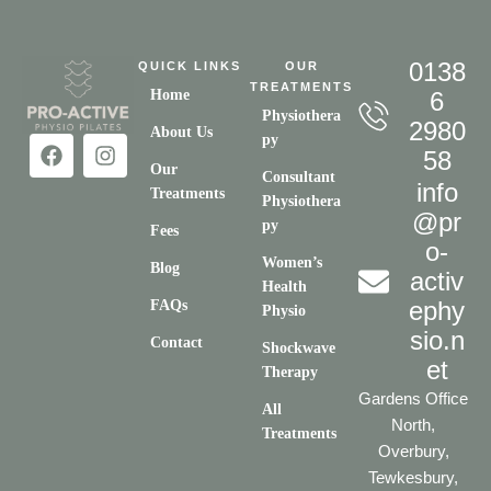
0138
QUICK LINKS
OUR
TREATMENTS
Home
6
Physiothera
2980
About Us
py
58
Our
Consultant
info
Treatments
Physiothera
@pr
py
Fees
o-
Women’s
Blog
activ
Health
ephy
FAQs
Physio
sio.n
Contact
Shockwave
et
Therapy
Gardens Office
All
North,
Treatments
Overbury,
Tewkesbury,