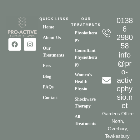
0138
QUICK LINKS
OUR
TREATMENTS
Home
6
Physiothera
2980
About Us
py
58
Our
Consultant
info
Treatments
Physiothera
@pr
py
Fees
o-
Women’s
Blog
activ
Health
ephy
FAQs
Physio
sio.n
Contact
Shockwave
et
Therapy
Gardens Office
All
North,
Treatments
Overbury,
Tewkesbury,