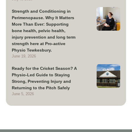
Strength and Conditioning in
Perimenopause. Why It Matters
More Than Ever: Supporting
bone health, pelvic health,
injury prevention and long term
strength here at Pro-active
Physio Tewkesbury.
June 19, 2026
Ready for the Cricket Season? A
Physio-Led Guide to Staying
Strong, Preventing Injury and
Returning to the Pitch Safely
June 5, 2026