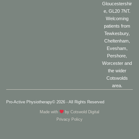
Gloucestershir
e, GL20 7NT.
Welcoming
patients from
Tewkesbury,
Cheltenham,
Evesham,
Pershore,
Worcester and
the wider
Cotswolds
area.
Pro-Active Physiotherapy
© 2026 - All Rights Reserved
Made with
by
Cotswold Digital
Privacy Policy