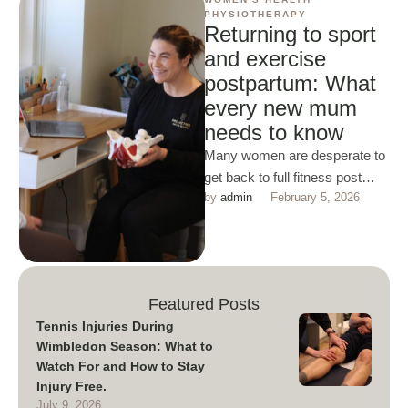
PHYSIOTHERAPY
Returning to sport
and exercise
postpartum: What
every new mum
needs to know
Many women are desperate to
get back to full fitness post
by 
admin
February 5, 2026
baby this is a great attitude to
…
Featured Posts
Tennis Injuries During
Wimbledon Season: What to
Watch For and How to Stay
Injury Free.
July 9, 2026