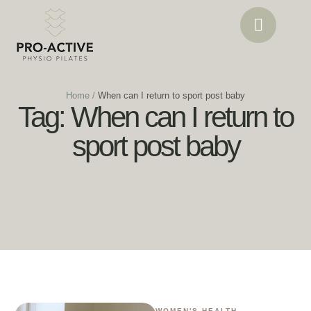
Home
/
When can I return to sport post baby
Tag:
When can I return to
sport post baby
WOMEN'S HEALTH 