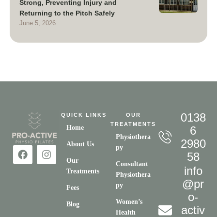
Strong, Preventing Injury and
Returning to the Pitch Safely
June 5, 2026
0138
QUICK LINKS
OUR
TREATMENTS
Home
6
Physiothera
2980
About Us
py
58
Our
Consultant
info
Treatments
Physiothera
@pr
py
Fees
o-
Women’s
Blog
activ
Health