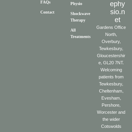
ephy
FAQs
Physio
sio.n
Contact
Shockwave
et
Therapy
Gardens Office
All
North,
Treatments
Overbury,
Tewkesbury,
Gloucestershir
e, GL20 7NT.
Welcoming
patients from
Tewkesbury,
Cheltenham,
Evesham,
Pershore,
Worcester and
the wider
Cotswolds