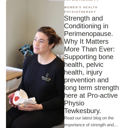
WOMEN'S HEALTH 
PHYSIOTHERAPY
Strength and
Conditioning in
Perimenopause.
Why It Matters
More Than Ever:
Supporting bone
health, pelvic
health, injury
prevention and
long term strength
here at Pro-active
Physio
Tewkesbury.
Read our latest blog on the
importance of strength and