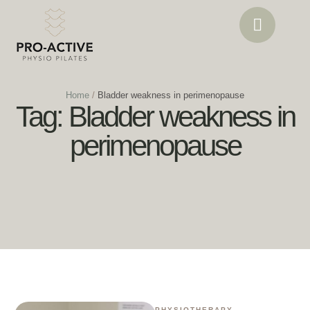
Home
/
Bladder weakness in perimenopause
Tag:
Bladder weakness in
perimenopause
PHYSIOTHERAPY
,