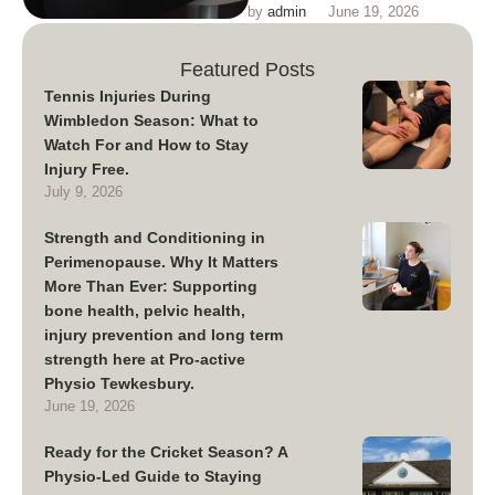
by 
admin
June 19, 2026
conditioning training and injury
prevention in perimenopause
Featured Posts
Tennis Injuries During
Wimbledon Season: What to
Watch For and How to Stay
Injury Free.
July 9, 2026
Strength and Conditioning in
Perimenopause. Why It Matters
More Than Ever: Supporting
bone health, pelvic health,
injury prevention and long term
strength here at Pro-active
Physio Tewkesbury.
June 19, 2026
Ready for the Cricket Season? A
Physio-Led Guide to Staying