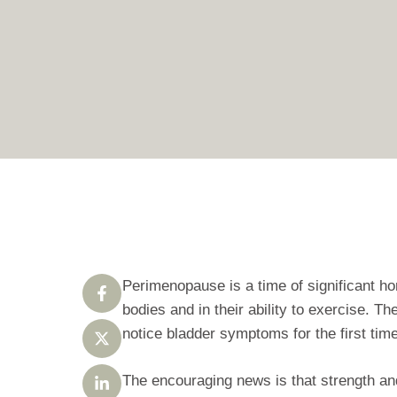
Perimenopause is a time of significant h
bodies and in their ability to exercise. T
notice bladder symptoms for the first time
The encouraging news is that strength and