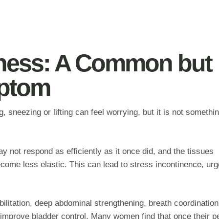
ness: A Common but
mptom
 sneezing or lifting can feel worrying, but it is not somethi
y not respond as efficiently as it once did, and the tissues
come less elastic. This can lead to stress incontinence, ur
abilitation, deep abdominal strengthening, breath coordinatio
 improve bladder control. Many women find that once their pe