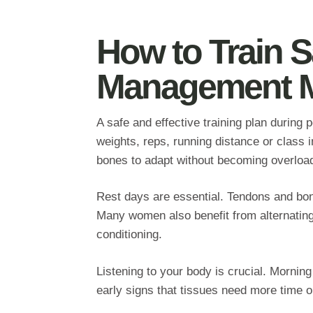
How to Train S
Management M
A safe and effective training plan durin
weights, reps, running distance or class 
bones to adapt without becoming overloa
Rest days are essential. Tendons and bone
Many women also benefit from alternating 
conditioning.
Listening to your body is crucial. Morning
early signs that tissues need more time or