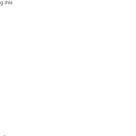
g this