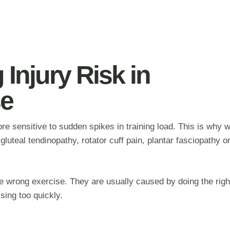
Injury Risk in
e
e sensitive to sudden spikes in training load. This is why
gluteal tendinopathy, rotator cuff pain, plantar fasciopathy o
e wrong exercise. They are usually caused by doing the righ
sing too quickly.