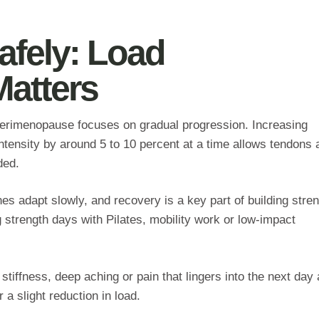
afely: Load
atters
g perimenopause focuses on gradual progression. Increasing
intensity by around 5 to 10 percent at a time allows tendons 
ded.
s adapt slowly, and recovery is a key part of building stren
strength days with Pilates, mobility work or low‑impact
 stiffness, deep aching or pain that lingers into the next day 
 a slight reduction in load.