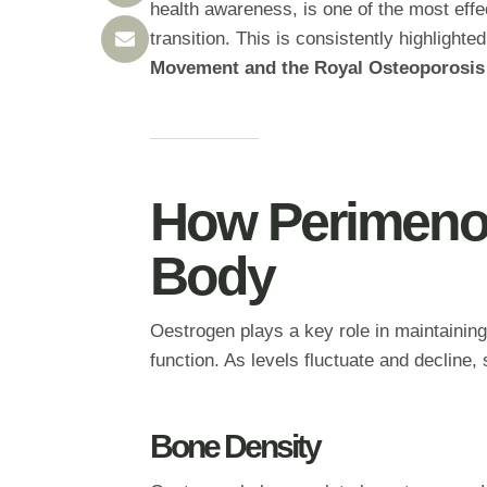
health awareness, is one of the most effec
transition. This is consistently highlight
Movement and the Royal Osteoporosis
How Perimeno
Body
Oestrogen plays a key role in maintaining
function. As levels fluctuate and decline
Bone Density