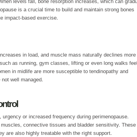
hen levels fall, bone resorption increases, which can gradu
opause is a crucial time to build and maintain strong bones
ate impact‑based exercise.
increases in load, and muscle mass naturally declines more
 such as running, gym classes, lifting or even long walks fee
en in midlife are more susceptible to tendinopathy and
re not well managed.
ontrol
 urgency or increased frequency during perimenopause.
 muscles, connective tissues and bladder sensitivity. These
are also highly treatable with the right support.