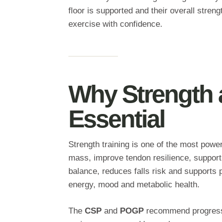
floor is supported and their overall streng
exercise with confidence.
Why Strength 
Essential
Strength training is one of the most power
mass, improve tendon resilience, support 
balance, reduces falls risk and supports
energy, mood and metabolic health.
The
CSP
and
POGP
recommend progressiv