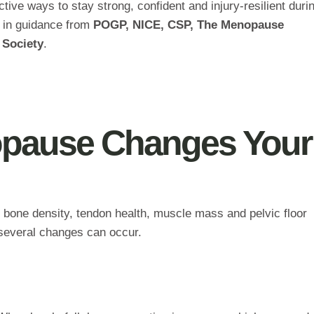
tive ways to stay strong, confident and injury‑resilient durin
ed in guidance from
POGP, NICE, CSP, The Menopause
 Society
.
pause Changes Your
 bone density, tendon health, muscle mass and pelvic floor
, several changes can occur.