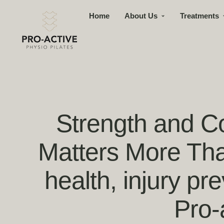
Home
About Us
Treatments
Strength and Co
Matters More Tha
health, injury pr
Pro-