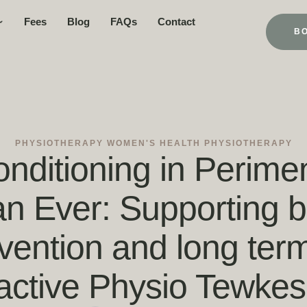
Fees
Blog
FAQs
Contact
B
PHYSIOTHERAPY
WOMEN'S HEALTH PHYSIOTHERAPY
nditioning in Perime
n Ever: Supporting bo
evention and long ter
active Physio Tewkes