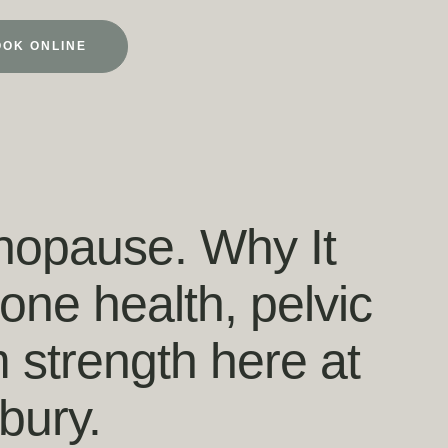
OOK ONLINE
nopause. Why It
ne health, pelvic
m strength here at
bury.