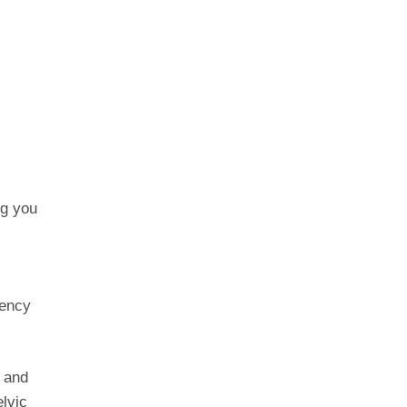
ng you
gency
n and
lvic