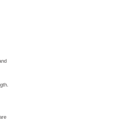
and
gth.
are