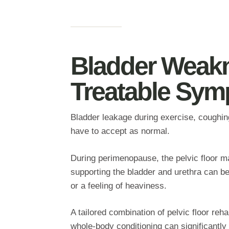
Bladder Weak
Treatable Sy
Bladder leakage during exercise, coughing,
have to accept as normal.
During perimenopause, the pelvic floor ma
supporting the bladder and urethra can be
or a feeling of heaviness.
A tailored combination of pelvic floor reh
whole‑body conditioning can significantly