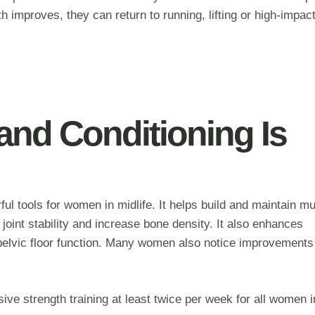
th improves, they can return to running, lifting or high‑impac
and Conditioning Is
ful tools for women in midlife. It helps build and maintain m
joint stability and increase bone density. It also enhances
 pelvic floor function. Many women also notice improvements
e strength training at least twice per week for all women i