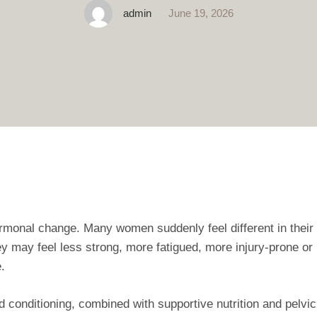
admin
June 19, 2026
ormonal change. Many women suddenly feel different in their
hey may feel less strong, more fatigued, more injury‑prone or
.
 conditioning, combined with supportive nutrition and pelvic