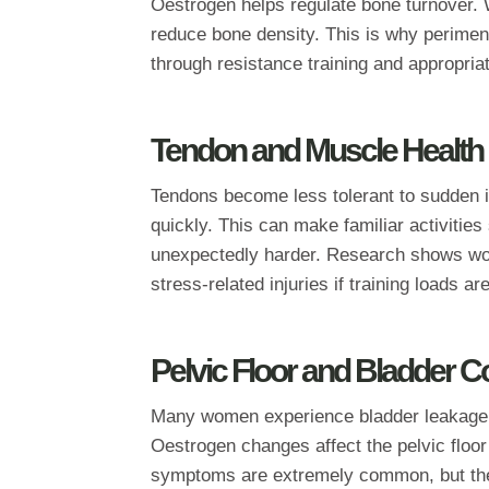
Oestrogen helps regulate bone turnover. W
reduce bone density. This is why perimen
through resistance training and appropri
Tendon and Muscle Health
Tendons become less tolerant to sudden 
quickly. This can make familiar activities
unexpectedly harder. Research shows wom
stress‑related injuries if training loads a
Pelvic Floor and Bladder C
Many women experience bladder leakage,
Oestrogen changes affect the pelvic floor
symptoms are extremely common, but they 