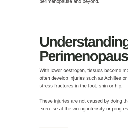
perimenopause and beyond.
Understanding 
Perimenopaus
With lower oestrogen, tissues become mor
often develop injuries such as Achilles or 
stress fractures in the foot, shin or hip.
These injuries are not caused by doing th
exercise at the wrong intensity or progres