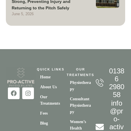
Strong, Preventing Injury and
Returning to the Pitch Safely
June 5, 2026
0138
QUICK LINKS
OUR
TREATMENTS
Home
6
Physiothera
2980
About Us
py
58
Our
Consultant
info
Treatments
Physiothera
@pr
py
Fees
o-
Women’s
Blog
activ
Health