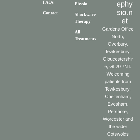
ephy
FAQs
Physio
sio.n
Contact
Shockwave
et
Therapy
Gardens Office
All
North,
Treatments
Overbury,
Tewkesbury,
Gloucestershir
e, GL20 7NT.
Welcoming
patients from
Tewkesbury,
Cheltenham,
Evesham,
Pershore,
Worcester and
the wider
Cotswolds