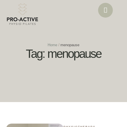
Home
/
menopause
Tag:
menopause
PHYSIOTHERAPY
,