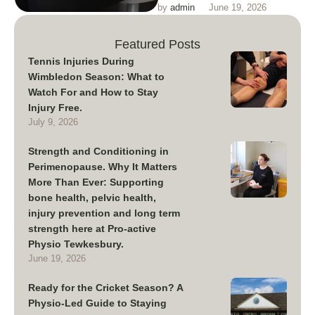
by 
admin
June 19, 2026
conditioning training and injury
prevention in perimenopause
Featured Posts
Tennis Injuries During
Wimbledon Season: What to
Watch For and How to Stay
Injury Free.
July 9, 2026
Strength and Conditioning in
Perimenopause. Why It Matters
More Than Ever: Supporting
bone health, pelvic health,
injury prevention and long term
strength here at Pro-active
Physio Tewkesbury.
June 19, 2026
Ready for the Cricket Season? A
Physio-Led Guide to Staying