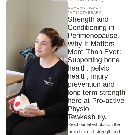
WOMEN'S HEALTH 
PHYSIOTHERAPY
Strength and
Conditioning in
Perimenopause.
Why It Matters
More Than Ever:
Supporting bone
health, pelvic
health, injury
prevention and
long term strength
here at Pro-active
Physio
Tewkesbury.
Read our latest blog on the
importance of strength and