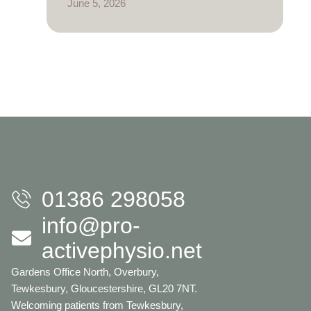
June 5, 2026
01386 298058
info@pro-
activephysio.net
Gardens Office North, Overbury,
Tewkesbury, Gloucestershire, GL20 7NT.
Welcoming patients from Tewkesbury,