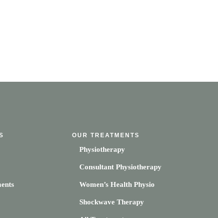
S
OUR TREATMENTS
Physiotherapy
Consultant Physiotherapy
ents
Women’s Health Physio
Shockwave Therapy