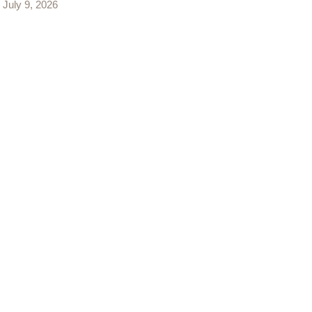
July 9, 2026