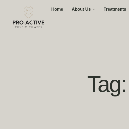
Home
About Us
Treatments
Tag