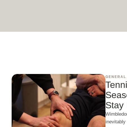
GENERAL
Tenni
Seas
Stay 
Wimbledon
inevitably