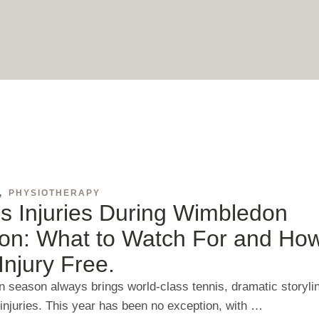
,
PHYSIOTHERAPY
s Injuries During Wimbledon
on: What to Watch For and How
Injury Free.
 season always brings world‑class tennis, dramatic storyli
 injuries. This year has been no exception, with …