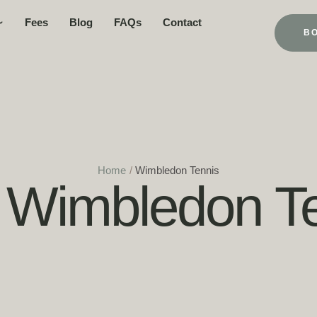
Fees
Blog
FAQs
Contact
B
Home
/
Wimbledon Tennis
:
Wimbledon Te