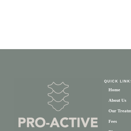
QUICK LINK
Home
About Us
Our Treatm
Fees