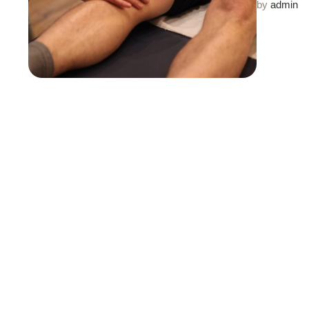
by 
admin