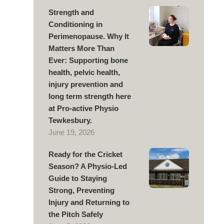
Strength and
Conditioning in
Perimenopause. Why It
Matters More Than
Ever: Supporting bone
health, pelvic health,
injury prevention and
long term strength here
at Pro-active Physio
Tewkesbury.
June 19, 2026
Ready for the Cricket
Season? A Physio-Led
Guide to Staying
Strong, Preventing
Injury and Returning to
the Pitch Safely