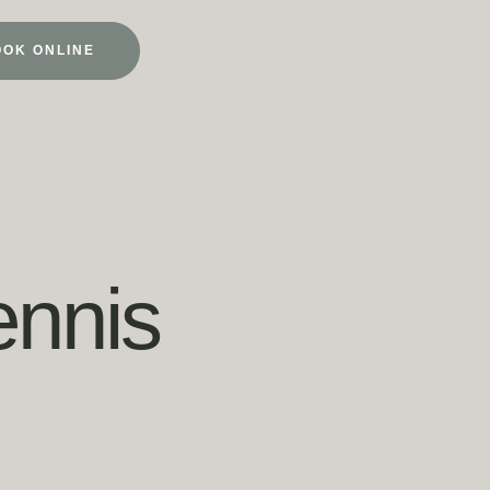
OOK ONLINE
nnis