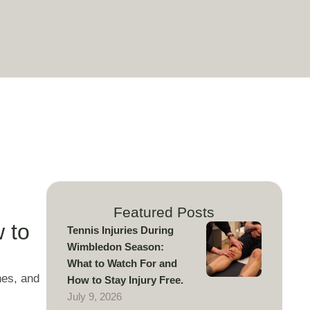
Featured Posts
 to
Tennis Injuries During
Wimbledon Season:
What to Watch For and
nes, and
How to Stay Injury Free.
July 9, 2026