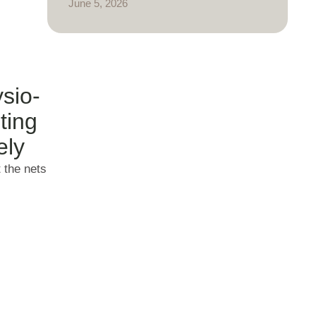
June 5, 2026
sio-
ting
ely
t the nets