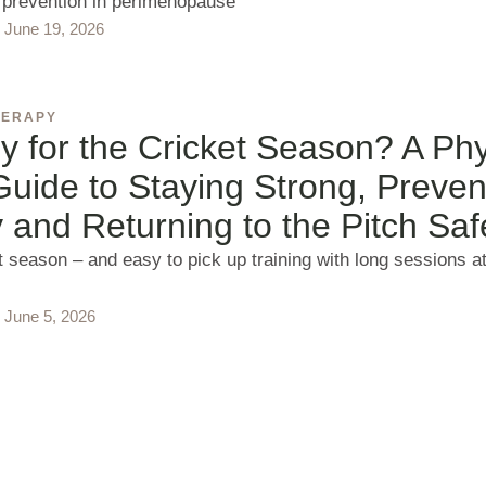
y prevention in perimenopause
June 19, 2026
HERAPY
 for the Cricket Season? A Phy
uide to Staying Strong, Preven
y and Returning to the Pitch Saf
et season – and easy to pick up training with long sessions a
June 5, 2026