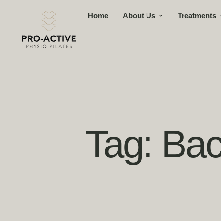
Home
About Us
Treatments
Tag:
Bac