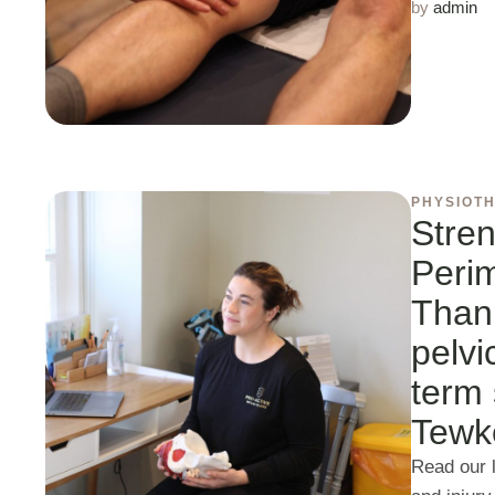
by 
admin
PHYSIOT
Stren
Peri
Than 
pelvi
term 
Tewk
Read our l