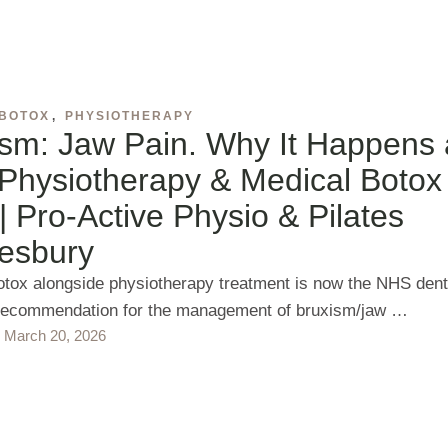
 BOTOX
,
PHYSIOTHERAPY
ism: Jaw Pain. Why It Happens
Physiotherapy & Medical Botox
| Pro‑Active Physio & Pilates
esbury
otox alongside physiotherapy treatment is now the NHS dent
recommendation for the management of bruxism/jaw …
March 20, 2026