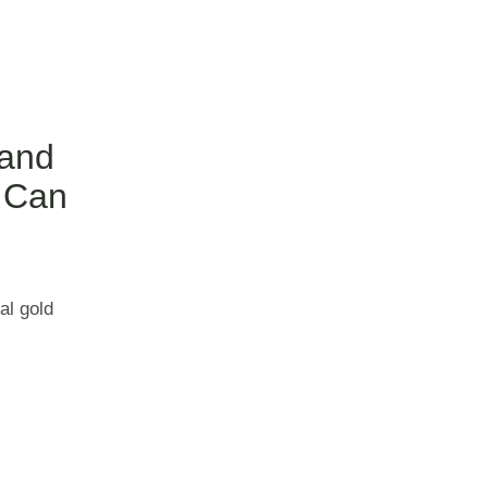
 and
 Can
al gold