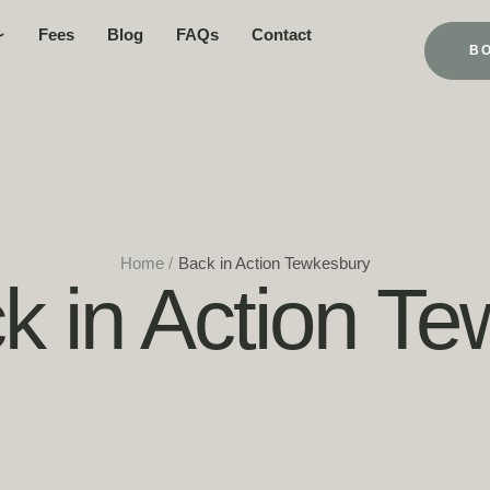
Fees
Blog
FAQs
Contact
B
Home
/
Back in Action Tewkesbury
k in Action T