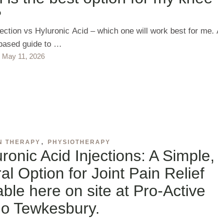
?
jection vs Hyluronic Acid – which one will work best for me.
based guide to …
May 11, 2026
N THERAPY
,
PHYSIOTHERAPY
ronic Acid Injections: A Simple,
al Option for Joint Pain Relief
able here on site at Pro-Active
io Tewkesbury.