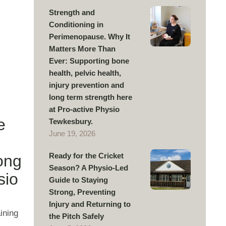
Strength and
Conditioning in
Perimenopause. Why It
Matters More Than
Ever: Supporting bone
health, pelvic health,
injury prevention and
long term strength here
at Pro-active Physio
e
Tewkesbury.
June 19, 2026
Ready for the Cricket
long
Season? A Physio-Led
sio
Guide to Staying
Strong, Preventing
Injury and Returning to
ining
the Pitch Safely