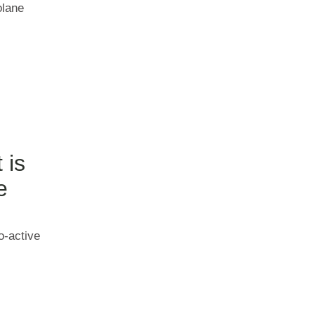
olane
 is
e
o-active