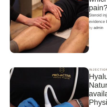
pain
Steroid in
evidence 
by 
admin
INJECTIO
Hyalu
Natur
avail
Phys