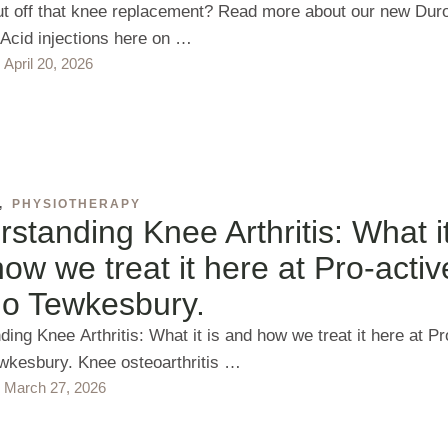
ut off that knee replacement? Read more about our new Dur
 Acid injections here on …
April 20, 2026
,
PHYSIOTHERAPY
standing Knee Arthritis: What it
ow we treat it here at Pro-activ
io Tewkesbury.
ing Knee Arthritis: What it is and how we treat it here at Pr
wkesbury. Knee osteoarthritis …
March 27, 2026