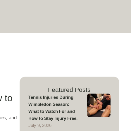
Featured Posts
 to
Tennis Injuries During
Wimbledon Season:
What to Watch For and
nes, and
How to Stay Injury Free.
July 9, 2026