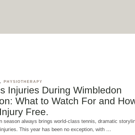
,
PHYSIOTHERAPY
s Injuries During Wimbledon
on: What to Watch For and How
Injury Free.
 season always brings world‑class tennis, dramatic storyli
 injuries. This year has been no exception, with …