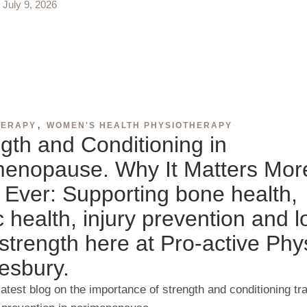
July 9, 2026
HERAPY
,
WOMEN'S HEALTH PHYSIOTHERAPY
gth and Conditioning in
menopause. Why It Matters Mor
Ever: Supporting bone health,
c health, injury prevention and 
strength here at Pro-active Phy
esbury.
atest blog on the importance of strength and conditioning tra