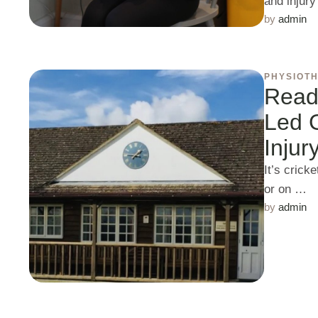
and injur
by 
admin
PHYSIOT
Ready
Led G
Injur
It’s crick
or on …
by 
admin