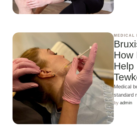
MEDICAL
Brux
How 
Help 
Tewk
Medical b
standard 
by 
admin