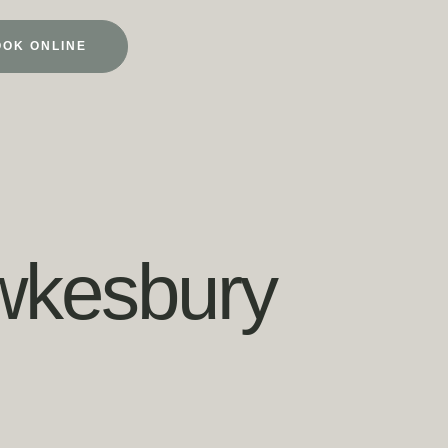
OOK ONLINE
ewkesbury