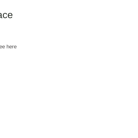
ace
see here