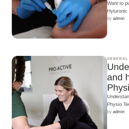
Want to p
Hyluronic
by 
admin
GENERAL
Under
and h
Phys
Understand
Physio Te
by 
admin