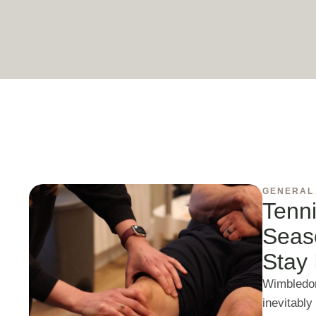
GENERAL
Tenni
Seas
Stay 
Wimbledon
inevitably