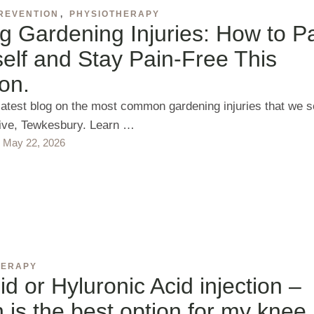
REVENTION
,
PHYSIOTHERAPY
g Gardening Injuries: How to P
elf and Stay Pain-Free This
on.
latest blog on the most common gardening injuries that we 
tive, Tewkesbury. Learn …
May 22, 2026
HERAPY
id or Hyluronic Acid injection –
 is the best option for my knee