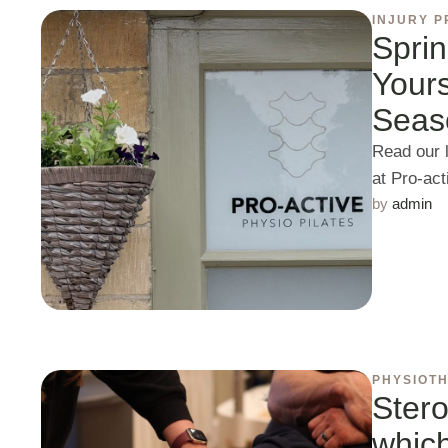
INJURY P
Sprin
Yours
Seas
Read our 
at Pro-ac
by 
admin
PHYSIOT
Stero
which